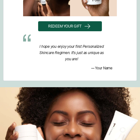
REDEEM YOUR GIFT
I hope you enjoy your first Personalized
Skincare Regimen. It's just as unique as
you are!
Your Name