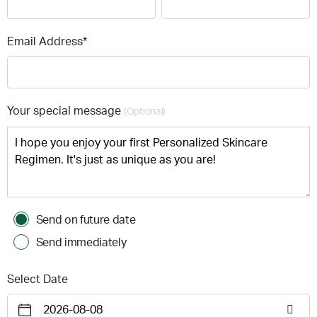
Email Address*
Your special message
(Optional)
Send on future date
Send immediately
Select Date