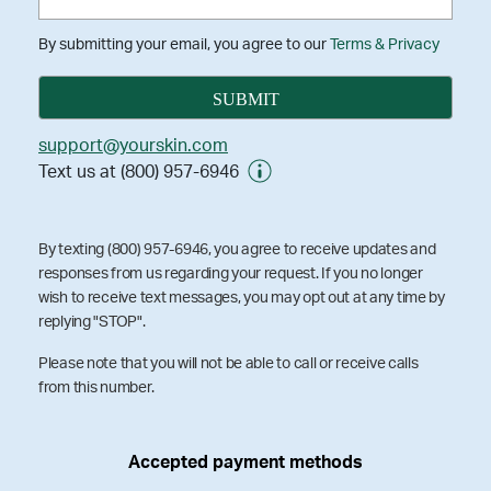
By submitting your email, you agree to our
Terms & Privacy
support@yourskin.com
Text us at (800) 957-6946
By texting (800) 957-6946, you agree to receive updates and
responses from us regarding your request. If you no longer
wish to receive text messages, you may opt out at any time by
replying "STOP".
Please note that you will not be able to call or receive calls
from this number.
Accepted payment methods