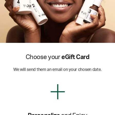
Choose your
eGift Card
We will send them an email on your chosen date.