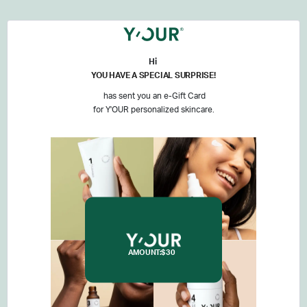
Hi
YOU HAVE A SPECIAL SURPRISE!
has sent you an e-Gift Card
for Y'OUR personalized skincare.
AMOUNT:
$30