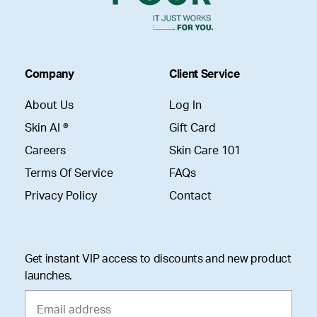
Company
Client Service
About Us
Log In
Skin AI ®
Gift Card
Careers
Skin Care 101
Terms Of Service
FAQs
Privacy Policy
Contact
Get instant VIP access to discounts and new product
launches.