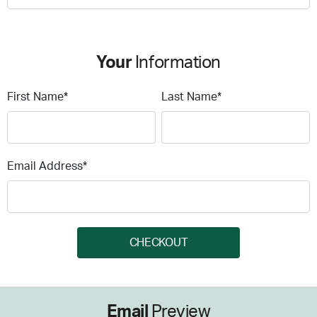
Your
Information
First Name*
Last Name*
Email Address*
CHECKOUT
Email
Preview