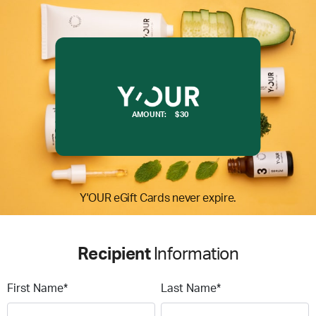
AMOUNT:
$30
Y'OUR eGift Cards never expire.
Recipient
Information
First Name*
Last Name*