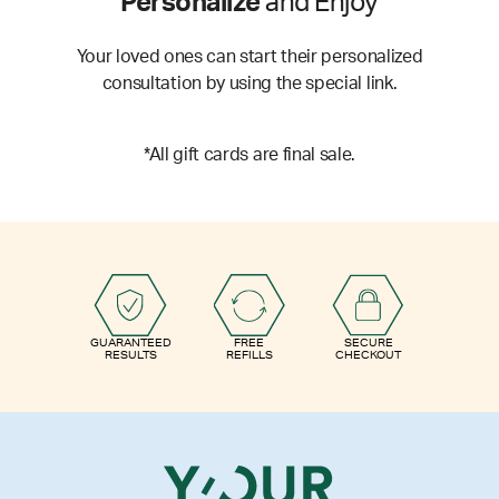
Personalize
and Enjoy
Your loved ones can start their personalized
consultation by using the special link.
*All gift cards are final sale.
GUARANTEED
FREE
SECURE
RESULTS
REFILLS
CHECKOUT