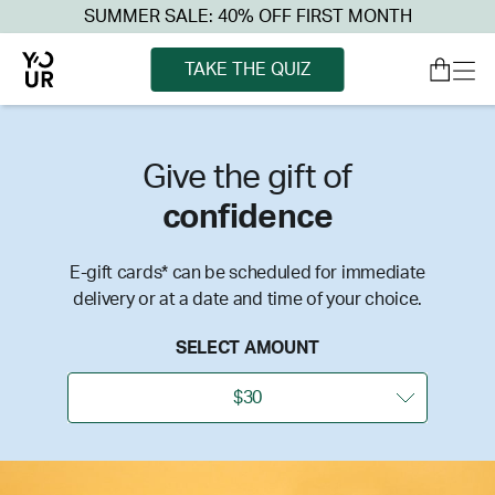
SUMMER SALE: 40% OFF FIRST MONTH
TAKE THE QUIZ
Give the gift of
confidence
E-gift cards* can be scheduled for immediate
delivery or at a date and time of your choice.
SELECT AMOUNT
$30