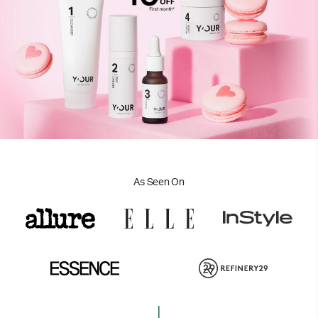
As Seen On