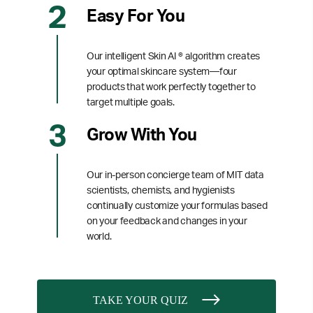
Easy For You
Our intelligent Skin AI ® algorithm creates
your optimal skincare system—four
products that work perfectly together to
target multiple goals.
Grow With You
Our in-person concierge team of MIT data
scientists, chemists, and hygienists
continually customize your formulas based
on your feedback and changes in your
world.
TAKE YOUR QUIZ