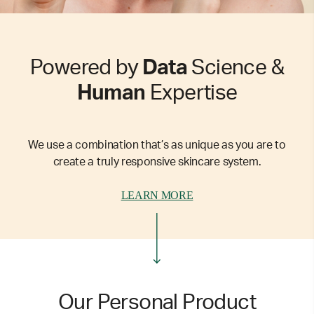
Powered by
Data
Science &
Human
Expertise
We use a combination that’s as unique as you are to
create a truly responsive skincare system.
LEARN MORE
Our Personal Product