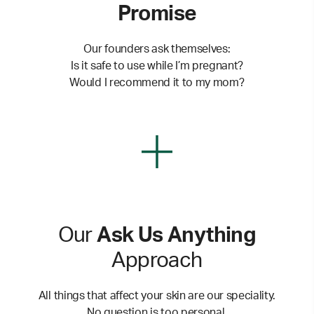
Promise
Our founders ask themselves:
Is it safe to use while I’m pregnant?
Would I recommend it to my mom?
Our
Ask Us Anything
Approach
All things that affect your skin are our speciality.
No question is too personal.