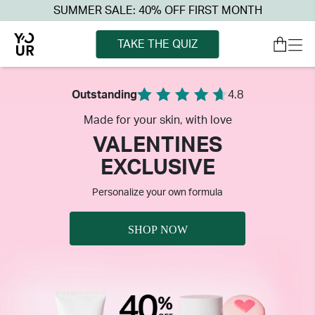
SUMMER SALE: 40% OFF FIRST MONTH
TAKE THE QUIZ
Outstanding
4.8
Made for your skin, with love
VALENTINES
EXCLUSIVE
Personalize your own formula
SHOP NOW