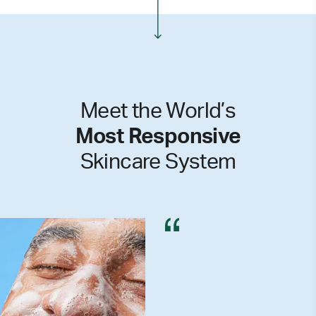
Meet the World’s
Most Responsive
Skincare System