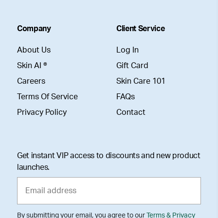
Company
Client Service
About Us
Log In
Skin AI ®
Gift Card
Careers
Skin Care 101
Terms Of Service
FAQs
Privacy Policy
Contact
Get instant VIP access to discounts and new product
launches.
By submitting your email, you agree to our
Terms & Privacy