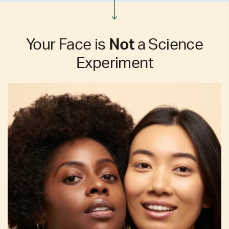
Your Face is
Not
a Science
Experiment