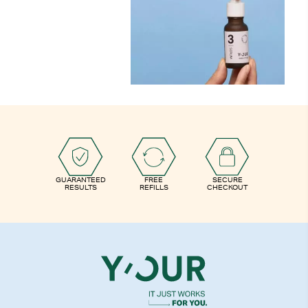
GUARANTEED
FREE
SECURE
RESULTS
REFILLS
CHECKOUT