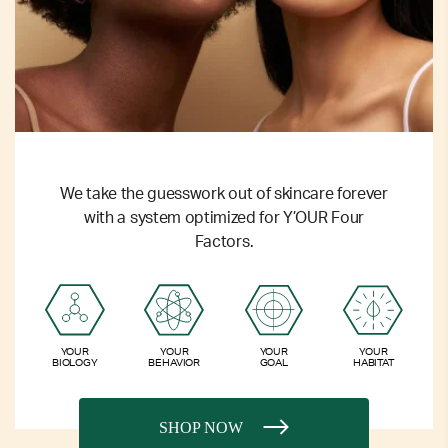
We take the guesswork out of skincare forever
with a system optimized for Y’OUR Four
Factors.
YOUR
YOUR
YOUR
YOUR
BIOLOGY
BEHAVIOR
GOAL
HABITAT
SHOP NOW