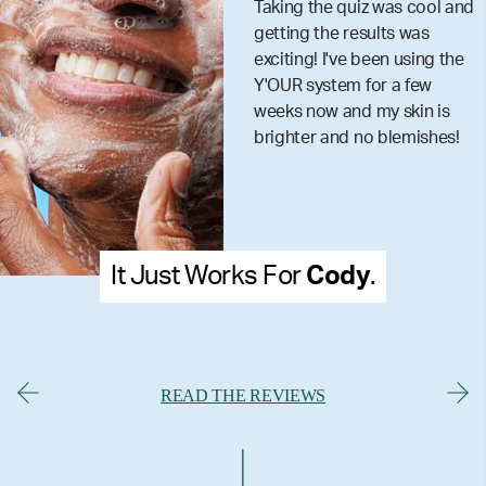
Taking the quiz was cool and
getting the results was
exciting! I've been using the
Y'OUR system for a few
weeks now and my skin is
brighter and no blemishes!
It Just Works For
Cody
.
READ THE REVIEWS