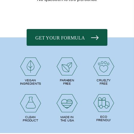
GET YOUR FORMULA
PARABEN
VEGAN
CRUELTY
FREE
INGREDIENTS
FREE
ECO
CLEAN
MADE IN
FRIENDLY
PRODUCT
THE USA