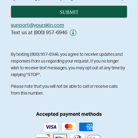
support@yourskin.com
Text us at (800) 957-6946
By texting (800) 957-6946, you agree to receive updates and
responses from us regarding your request. If you no longer
wish to receive text messages, you may opt out at any time by
replying "STOP".
Please note that you will not be able to call or receive calls
from this number.
Accepted payment methods