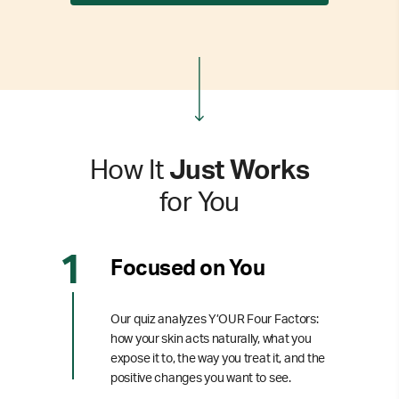
How It
Just Works
for You
Focused on You
Our quiz analyzes Y’OUR Four Factors:
how your skin acts naturally, what you
expose it to, the way you treat it, and the
positive changes you want to see.